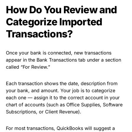
How Do You Review and
Categorize Imported
Transactions?
Once your bank is connected, new transactions
appear in the Bank Transactions tab under a section
called “For Review.”
Each transaction shows the date, description from
your bank, and amount. Your job is to categorize
each one — assign it to the correct account in your
chart of accounts (such as Office Supplies, Software
Subscriptions, or Client Revenue).
For most transactions, QuickBooks will suggest a