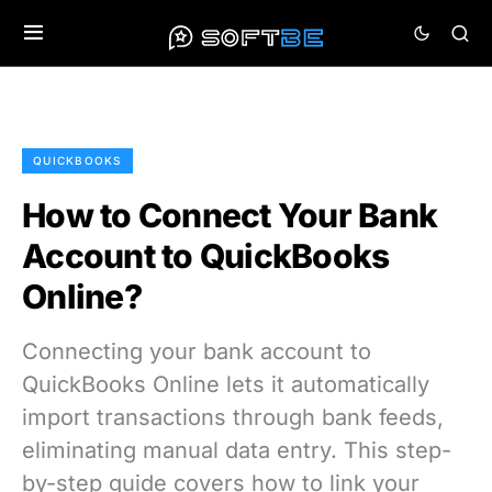
QUICKBOOKS
How to Connect Your Bank
Account to QuickBooks
Online?
Connecting your bank account to
QuickBooks Online lets it automatically
import transactions through bank feeds,
eliminating manual data entry. This step-
by-step guide covers how to link your