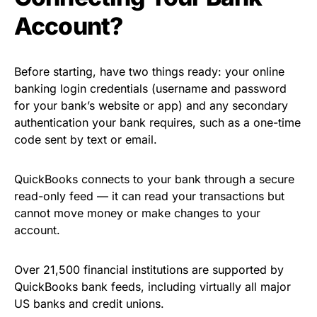
Account?
Before starting, have two things ready: your online
banking login credentials (username and password
for your bank’s website or app) and any secondary
authentication your bank requires, such as a one-time
code sent by text or email.
QuickBooks connects to your bank through a secure
read-only feed — it can read your transactions but
cannot move money or make changes to your
account.
Over 21,500 financial institutions are supported by
QuickBooks bank feeds, including virtually all major
US banks and credit unions.