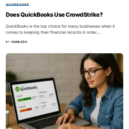
QUICKBOOKS
Does QuickBooks Use CrowdStrike?
QuickBooks is the top choice for many businesses when it
comes to keeping their financial records in order.…
BY
CHARLES H