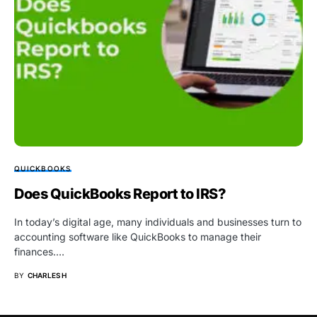
QUICKBOOKS
Does QuickBooks Report to IRS?
In today’s digital age, many individuals and businesses turn to
accounting software like QuickBooks to manage their
finances.…
BY
CHARLES H