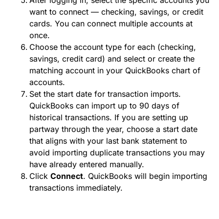
After logging in, select the specific accounts you
want to connect — checking, savings, or credit
cards. You can connect multiple accounts at
once.
Choose the account type for each (checking,
savings, credit card) and select or create the
matching account in your QuickBooks chart of
accounts.
Set the start date for transaction imports.
QuickBooks can import up to 90 days of
historical transactions. If you are setting up
partway through the year, choose a start date
that aligns with your last bank statement to
avoid importing duplicate transactions you may
have already entered manually.
Click
Connect
. QuickBooks will begin importing
transactions immediately.