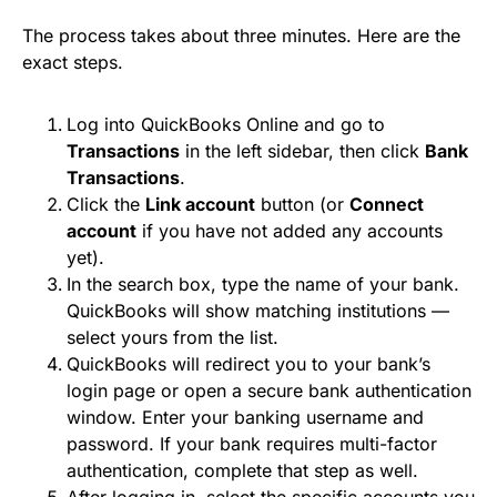
The process takes about three minutes. Here are the
exact steps.
Log into QuickBooks Online and go to
Transactions
in the left sidebar, then click
Bank
Transactions
.
Click the
Link account
button (or
Connect
account
if you have not added any accounts
yet).
In the search box, type the name of your bank.
QuickBooks will show matching institutions —
select yours from the list.
QuickBooks will redirect you to your bank’s
login page or open a secure bank authentication
window. Enter your banking username and
password. If your bank requires multi-factor
authentication, complete that step as well.