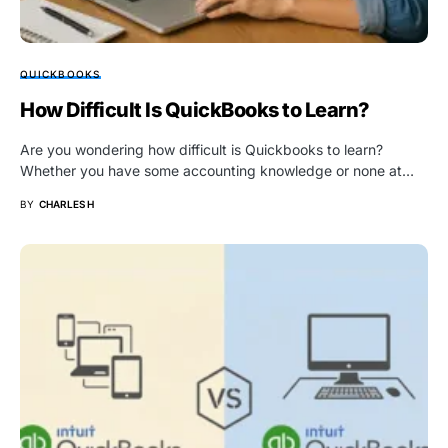
QUICKBOOKS
How Difficult Is QuickBooks to Learn?
Are you wondering how difficult is Quickbooks to learn?
Whether you have some accounting knowledge or none at…
BY
CHARLES H