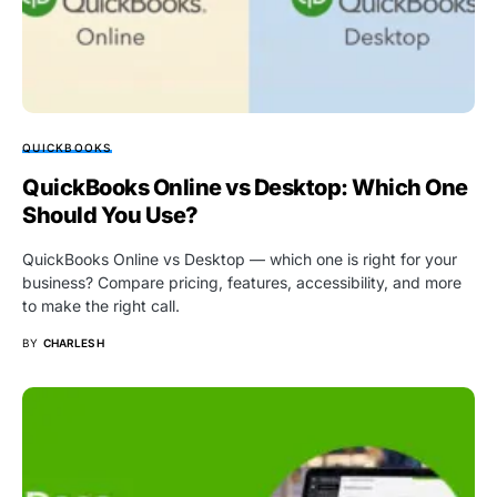
QUICKBOOKS
QuickBooks Online vs Desktop: Which One
Should You Use?
QuickBooks Online vs Desktop — which one is right for your
business? Compare pricing, features, accessibility, and more
to make the right call.
BY
CHARLES H