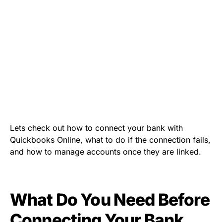
Lets check out how to connect your bank with
Quickbooks Online, what to do if the connection fails,
and how to manage accounts once they are linked.
What Do You Need Before
Connecting Your Bank