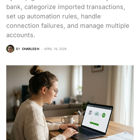
bank, categorize imported transactions,
set up automation rules, handle
connection failures, and manage multiple
accounts.
BY
CHARLES H
APRIL 18, 2026