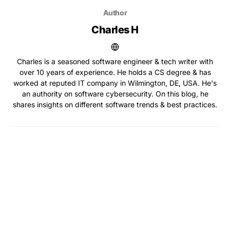
Author
Charles H
Charles is a seasoned software engineer & tech writer with
over 10 years of experience. He holds a CS degree & has
worked at reputed IT company in Wilmington, DE, USA. He's
an authority on software cybersecurity. On this blog, he
shares insights on different software trends & best practices.