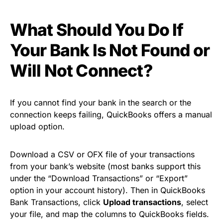
What Should You Do If
Your Bank Is Not Found or
Will Not Connect?
If you cannot find your bank in the search or the
connection keeps failing, QuickBooks offers a manual
upload option.
Download a CSV or OFX file of your transactions
from your bank’s website (most banks support this
under the “Download Transactions” or “Export”
option in your account history). Then in QuickBooks
Bank Transactions, click
Upload transactions
, select
your file, and map the columns to QuickBooks fields.