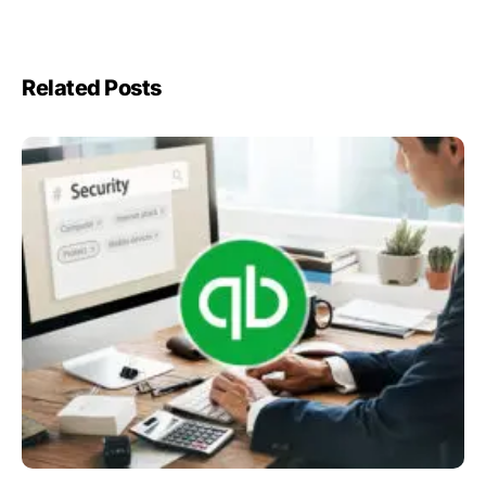
Related Posts