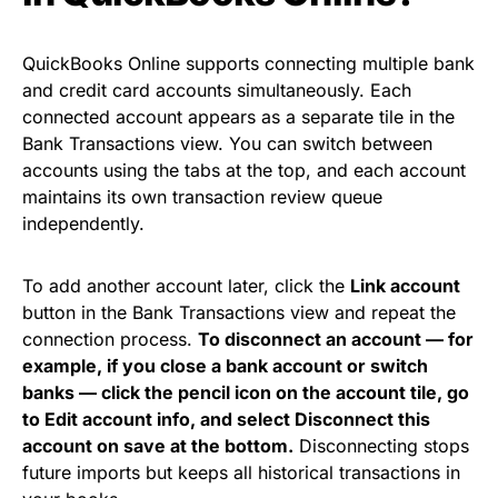
QuickBooks Online supports connecting multiple bank
and credit card accounts simultaneously. Each
connected account appears as a separate tile in the
Bank Transactions view. You can switch between
accounts using the tabs at the top, and each account
maintains its own transaction review queue
independently.
To add another account later, click the
Link account
button in the Bank Transactions view and repeat the
connection process.
To disconnect an account — for
example, if you close a bank account or switch
banks — click the pencil icon on the account tile, go
to Edit account info, and select Disconnect this
account on save at the bottom.
Disconnecting stops
future imports but keeps all historical transactions in