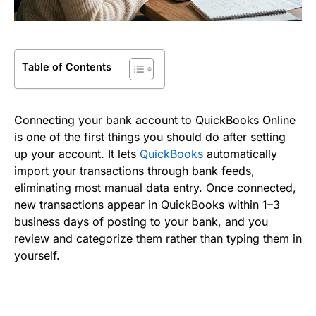
Table of Contents
Connecting your bank account to QuickBooks Online
is one of the first things you should do after setting
up your account. It lets
QuickBooks
automatically
import your transactions through bank feeds,
eliminating most manual data entry. Once connected,
new transactions appear in QuickBooks within 1–3
business days of posting to your bank, and you
review and categorize them rather than typing them in
yourself.