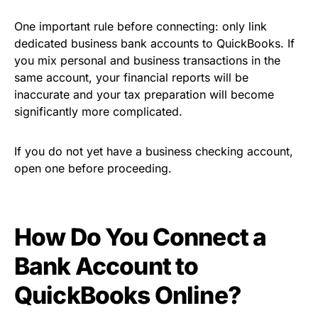
One important rule before connecting: only link
dedicated business bank accounts to QuickBooks. If
you mix personal and business transactions in the
same account, your financial reports will be
inaccurate and your tax preparation will become
significantly more complicated.
If you do not yet have a business checking account,
open one before proceeding.
How Do You Connect a
Bank Account to
QuickBooks Online?