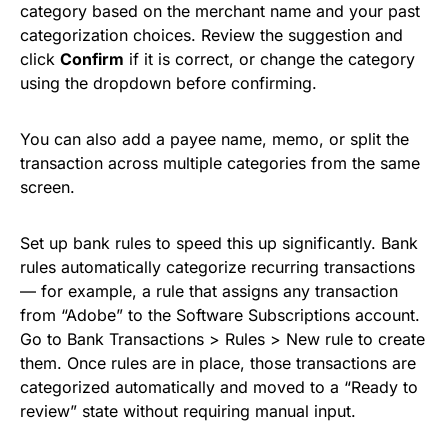
category based on the merchant name and your past
categorization choices. Review the suggestion and
click
Confirm
if it is correct, or change the category
using the dropdown before confirming.
You can also add a payee name, memo, or split the
transaction across multiple categories from the same
screen.
Set up bank rules to speed this up significantly. Bank
rules automatically categorize recurring transactions
— for example, a rule that assigns any transaction
from “Adobe” to the Software Subscriptions account.
Go to Bank Transactions > Rules > New rule to create
them. Once rules are in place, those transactions are
categorized automatically and moved to a “Ready to
review” state without requiring manual input.