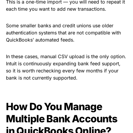
This is a one-time import — you will need to repeat it
each time you want to add new transactions.
Some smaller banks and credit unions use older
authentication systems that are not compatible with
QuickBooks’ automated feeds.
In these cases, manual CSV upload is the only option.
Intuit is continuously expanding bank feed support,
so it is worth rechecking every few months if your
bank is not currently supported.
How Do You Manage
Multiple Bank Accounts
in QuickBooks Online?