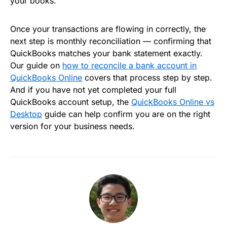
your books.
Once your transactions are flowing in correctly, the
next step is monthly reconciliation — confirming that
QuickBooks matches your bank statement exactly.
Our guide on
how to reconcile a bank account in
QuickBooks Online
covers that process step by step.
And if you have not yet completed your full
QuickBooks account setup, the
QuickBooks Online vs
Desktop
guide can help confirm you are on the right
version for your business needs.