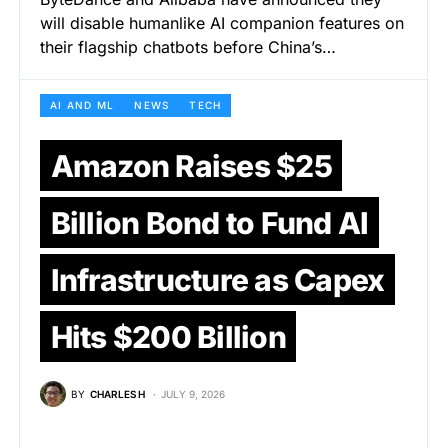
will disable humanlike AI companion features on
their flagship chatbots before China’s…
AI AND ML
NEWS
TECH
Amazon Raises $25
Billion Bond to Fund AI
Infrastructure as Capex
Hits $200 Billion
BY
CHARLES H
JULY 9, 2026