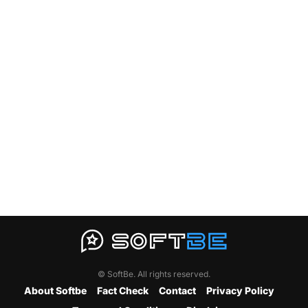
© SoftBe. All rights reserved.
About Softbe
Fact Check
Contact
Privacy Policy