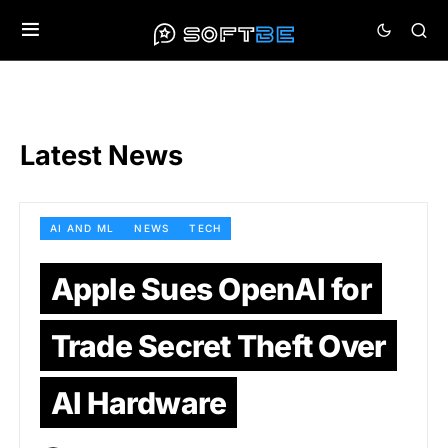
Latest News
AI AND ML
NEWS
TECH
Apple Sues OpenAI for
Trade Secret Theft Over
AI Hardware