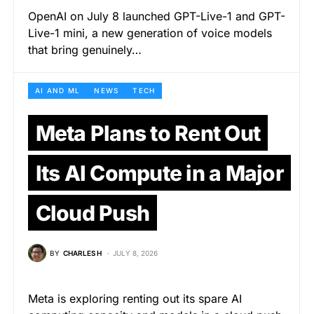
OpenAI on July 8 launched GPT-Live-1 and GPT-
Live-1 mini, a new generation of voice models
that bring genuinely…
AI AND ML
NEWS
TECH
Meta Plans to Rent Out
Its AI Compute in a Major
Cloud Push
BY
CHARLES H
JULY 8, 2026
Meta is exploring renting out its spare AI