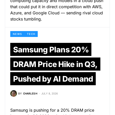
computing capacity and models in a cloud push
that could put it in direct competition with AWS,
Azure, and Google Cloud — sending rival cloud
stocks tumbling.
NEWS
TECH
Samsung Plans 20%
DRAM Price Hike in Q3,
Pushed by AI Demand
BY
CHARLES H
JULY 8, 2026
Samsung is pushing for a 20% DRAM price