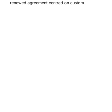
renewed agreement centred on custom…