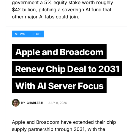
government a 5% equity stake worth roughly
$42 billion, pitching a sovereign AI fund that
other major AI labs could join.
NEWS
TECH
Apple and Broadcom
Renew Chip Deal to 2031
With AI Server Focus
BY
CHARLES H
JULY 8, 2026
Apple and Broadcom have extended their chip
supply partnership through 2031, with the