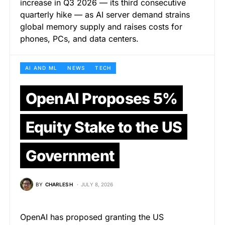
increase in Q3 2026 — its third consecutive
quarterly hike — as AI server demand strains
global memory supply and raises costs for
phones, PCs, and data centers.
AI AND ML
NEWS
TECH
OpenAI Proposes 5%
Equity Stake to the US
Government
BY
CHARLES H
JULY 8, 2026
OpenAI has proposed granting the US