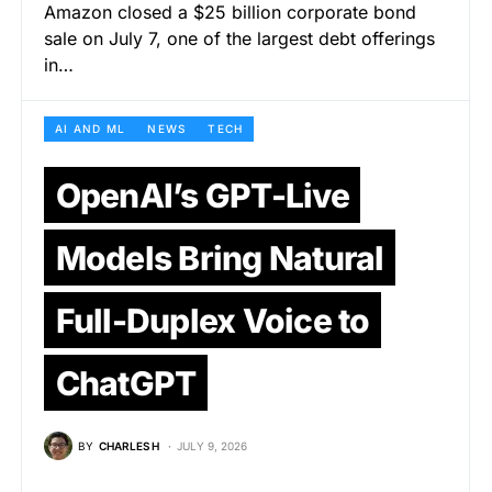
Amazon closed a $25 billion corporate bond
sale on July 7, one of the largest debt offerings
in…
AI AND ML
NEWS
TECH
OpenAI’s GPT-Live
Models Bring Natural
Full-Duplex Voice to
ChatGPT
BY
CHARLES H
JULY 9, 2026