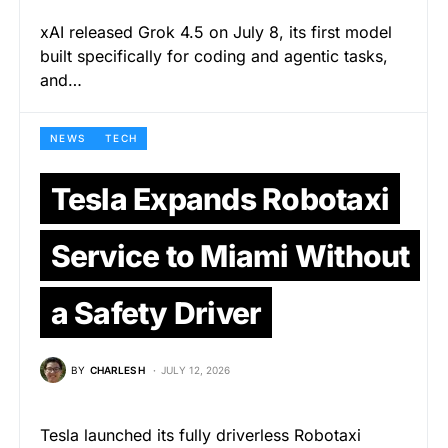
xAI released Grok 4.5 on July 8, its first model
built specifically for coding and agentic tasks,
and…
NEWS
TECH
Tesla Expands Robotaxi
Service to Miami Without
a Safety Driver
BY
CHARLES H
JULY 12, 2026
Tesla launched its fully driverless Robotaxi