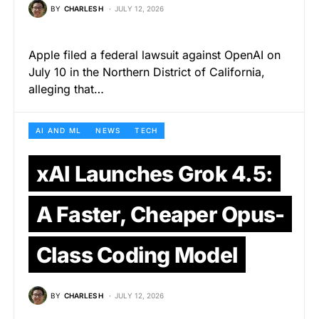
BY
CHARLES H
JULY 12, 2026
Apple filed a federal lawsuit against OpenAI on
July 10 in the Northern District of California,
alleging that…
AI AND ML
NEWS
TECH
xAI Launches Grok 4.5:
A Faster, Cheaper Opus-
Class Coding Model
BY
CHARLES H
JULY 12, 2026