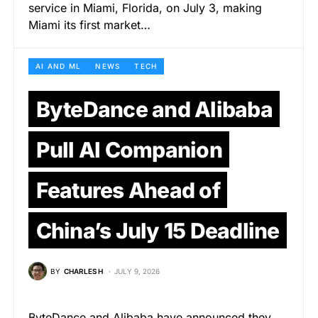
service in Miami, Florida, on July 3, making
Miami its first market…
AI AND ML
NEWS
TECH
ByteDance and Alibaba
Pull AI Companion
Features Ahead of
China’s July 15 Deadline
BY
CHARLES H
JULY 9, 2026
ByteDance and Alibaba have announced they