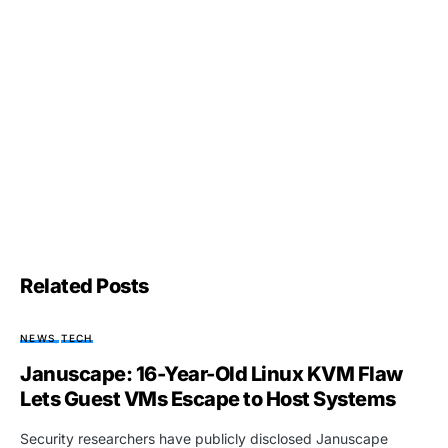
Related Posts
NEWS
TECH
Januscape: 16-Year-Old Linux KVM Flaw
Lets Guest VMs Escape to Host Systems
Security researchers have publicly disclosed Januscape