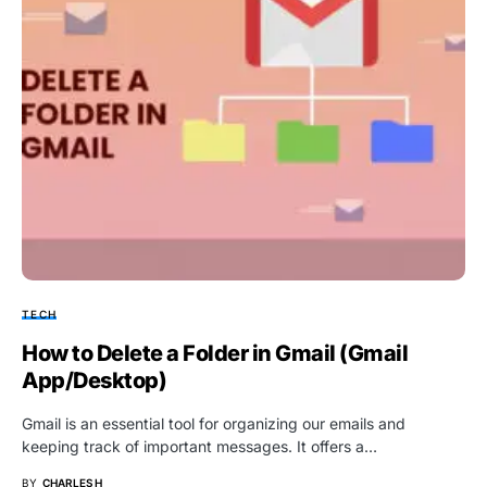
TECH
How to Delete a Folder in Gmail (Gmail
App/Desktop)
Gmail is an essential tool for organizing our emails and
keeping track of important messages. It offers a…
BY
CHARLES H