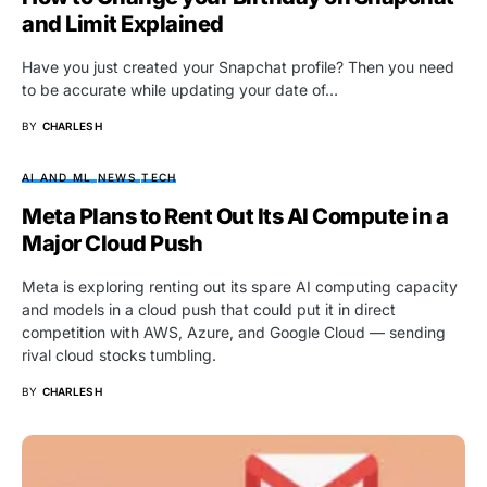
and Limit Explained
Have you just created your Snapchat profile? Then you need
to be accurate while updating your date of…
BY
CHARLES H
AI AND ML
NEWS
TECH
Meta Plans to Rent Out Its AI Compute in a
Major Cloud Push
Meta is exploring renting out its spare AI computing capacity
and models in a cloud push that could put it in direct
competition with AWS, Azure, and Google Cloud — sending
rival cloud stocks tumbling.
BY
CHARLES H