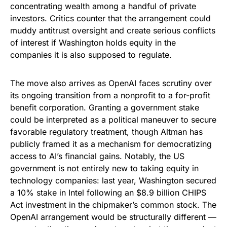
concentrating wealth among a handful of private
investors. Critics counter that the arrangement could
muddy antitrust oversight and create serious conflicts
of interest if Washington holds equity in the
companies it is also supposed to regulate.
The move also arrives as OpenAI faces scrutiny over
its ongoing transition from a nonprofit to a for-profit
benefit corporation. Granting a government stake
could be interpreted as a political maneuver to secure
favorable regulatory treatment, though Altman has
publicly framed it as a mechanism for democratizing
access to AI’s financial gains. Notably, the US
government is not entirely new to taking equity in
technology companies: last year, Washington secured
a 10% stake in Intel following an $8.9 billion CHIPS
Act investment in the chipmaker’s common stock. The
OpenAI arrangement would be structurally different —