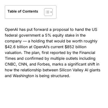
Table of Contents
OpenAI has put forward a proposal to hand the US
federal government a 5% equity stake in the
company — a holding that would be worth roughly
$42.6 billion at OpenAI’s current $852 billion
valuation. The plan, first reported by the Financial
Times and confirmed by multiple outlets including
CNBC, CNN, and Forbes, marks a significant shift in
how the relationship between Silicon Valley AI giants
and Washington is being structured.