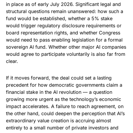
in place as of early July 2026. Significant legal and
structural questions remain unanswered: how such a
fund would be established, whether a 5% stake
would trigger regulatory disclosure requirements or
board representation rights, and whether Congress
would need to pass enabling legislation for a formal
sovereign AI fund. Whether other major AI companies
would agree to participate voluntarily is also far from
clear.
If it moves forward, the deal could set a lasting
precedent for how democratic governments claim a
financial stake in the AI revolution — a question
growing more urgent as the technology’s economic
impact accelerates. A failure to reach agreement, on
the other hand, could deepen the perception that AI’s
extraordinary value creation is accruing almost
entirely to a small number of private investors and