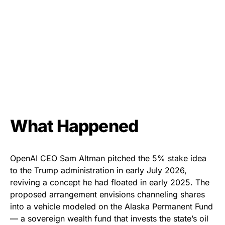
What Happened
OpenAI CEO Sam Altman pitched the 5% stake idea
to the Trump administration in early July 2026,
reviving a concept he had floated in early 2025. The
proposed arrangement envisions channeling shares
into a vehicle modeled on the Alaska Permanent Fund
— a sovereign wealth fund that invests the state’s oil