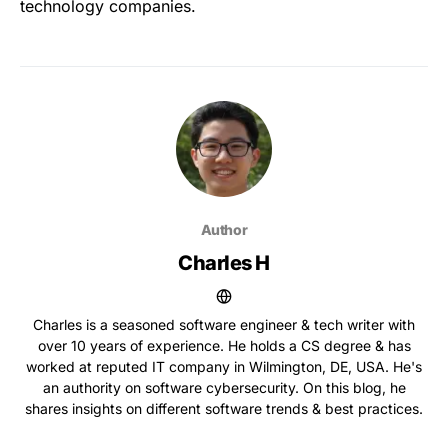
technology companies.
Author
Charles H
Charles is a seasoned software engineer & tech writer with
over 10 years of experience. He holds a CS degree & has
worked at reputed IT company in Wilmington, DE, USA. He's
an authority on software cybersecurity. On this blog, he
shares insights on different software trends & best practices.