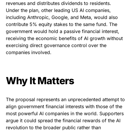
revenues and distributes dividends to residents.
Under the plan, other leading US AI companies,
including Anthropic, Google, and Meta, would also
contribute 5% equity stakes to the same fund. The
government would hold a passive financial interest,
receiving the economic benefits of AI growth without
exercising direct governance control over the
companies involved.
Why It Matters
The proposal represents an unprecedented attempt to
align government financial interests with those of the
most powerful AI companies in the world. Supporters
argue it could spread the financial rewards of the AI
revolution to the broader public rather than