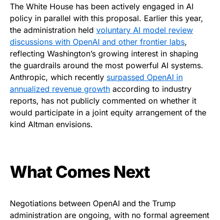
The White House has been actively engaged in AI
policy in parallel with this proposal. Earlier this year,
the administration held
voluntary AI model review
discussions with OpenAI and other frontier labs
,
reflecting Washington’s growing interest in shaping
the guardrails around the most powerful AI systems.
Anthropic, which recently
surpassed OpenAI in
annualized revenue growth
according to industry
reports, has not publicly commented on whether it
would participate in a joint equity arrangement of the
kind Altman envisions.
What Comes Next
Negotiations between OpenAI and the Trump
administration are ongoing, with no formal agreement