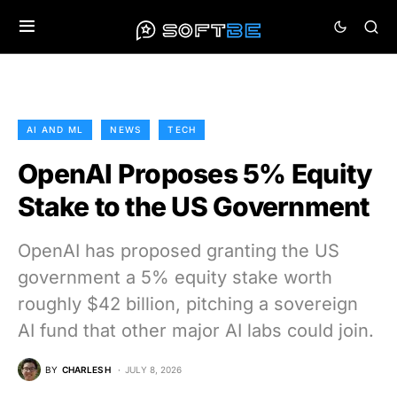
AI AND ML
NEWS
TECH
OpenAI Proposes 5% Equity
Stake to the US Government
OpenAI has proposed granting the US
government a 5% equity stake worth
roughly $42 billion, pitching a sovereign
AI fund that other major AI labs could join.
BY
CHARLES H
JULY 8, 2026