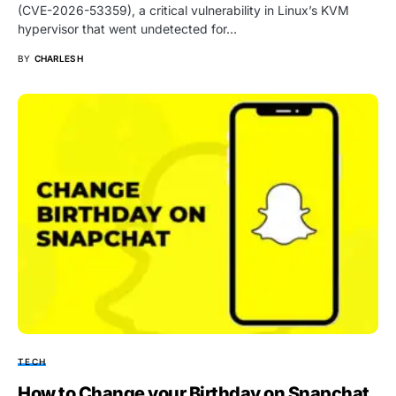
(CVE-2026-53359), a critical vulnerability in Linux’s KVM
hypervisor that went undetected for…
BY
CHARLES H
TECH
How to Change your Birthday on Snapchat