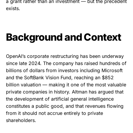
a grant rather than an investment — but the precedent
exists.
Background and Context
OpenAI’s corporate restructuring has been underway
since late 2024. The company has raised hundreds of
billions of dollars from investors including Microsoft
and the SoftBank Vision Fund, reaching an $852
billion valuation — making it one of the most valuable
private companies in history. Altman has argued that
the development of artificial general intelligence
constitutes a public good, and that revenues flowing
from it should not accrue entirely to private
shareholders.