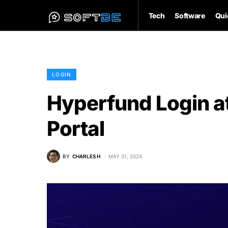
Tech
Software
Qui
LOGIN
Hyperfund Login a
Portal
BY
CHARLES H
MAY 31, 2024