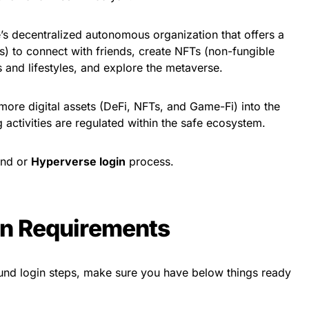
 decentralized autonomous organization that offers a
s) to connect with friends, create NFTs (non-fungible
 and lifestyles, and explore the metaverse.
ore digital assets (DeFi, NFTs, and Game-Fi) into the
 activities are regulated within the safe ecosystem.
und or
Hyperverse login
process.
in Requirements
fund login steps, make sure you have below things ready