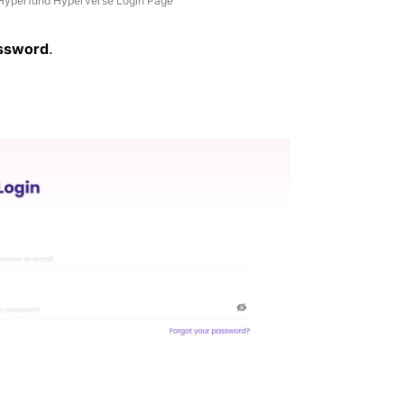
Hyperfund Hyperverse Login Page
ssword
.