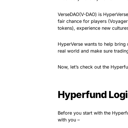
VerseDAO(V-DAO) is HyperVerse’s
fair chance for players (Voyager
tokens), experience new cultures
HyperVerse wants to help bring m
real world and make sure trading
Now, let’s check out the Hyperf
Hyperfund Log
Before you start with the Hyper
with you –