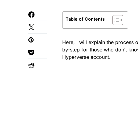
Table of Contents
Here, I will explain the process 
by-step for those who don’t kno
Hyperverse account.