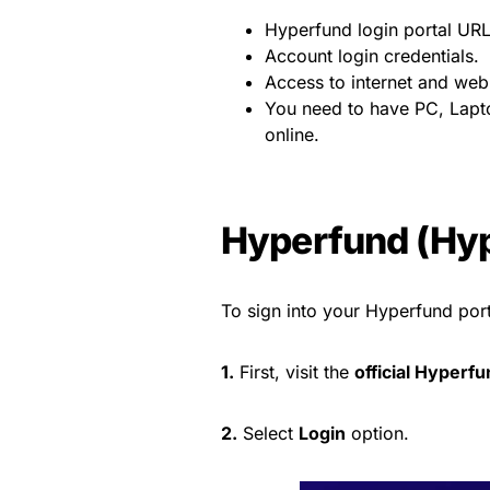
Hyperfund login portal URL
Account login credentials.
Access to internet and web
You need to have PC, Lapto
online.
Hyperfund (Hyp
To sign into your Hyperfund port
1.
First, visit the
official Hyperfu
2.
Select
Login
option.