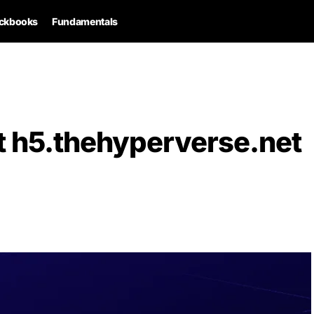
ckbooks
Fundamentals
t h5.thehyperverse.net