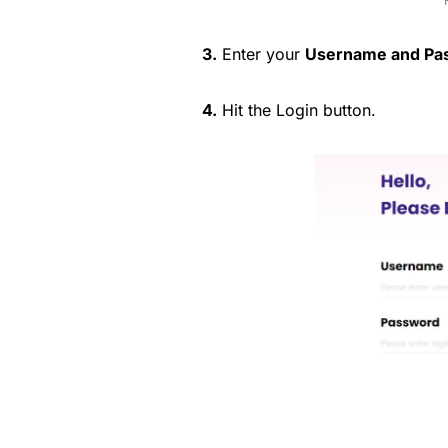
3.
Enter your
Username and Pa
4.
Hit the Login button.