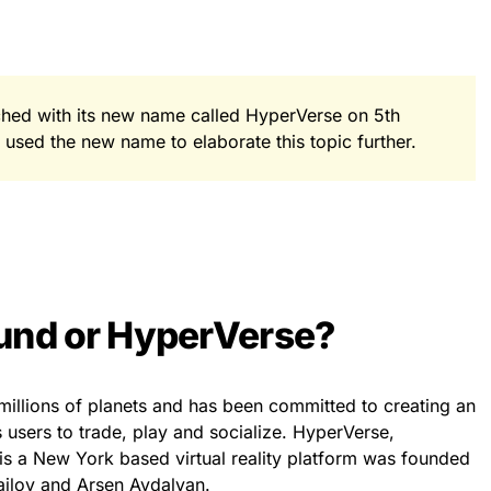
hed with its new name called HyperVerse on 5th
sed the new name to elaborate this topic further.
und or HyperVerse?
millions of planets and has been committed to creating an
users to trade, play and socialize. HyperVerse,
s a New York based virtual reality platform was founded
ilov and Arsen Avdalyan.