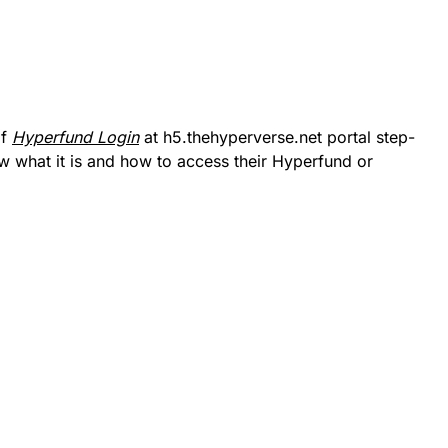
of
Hyperfund Login
at h5.thehyperverse.net portal step-
w what it is and how to access their Hyperfund or