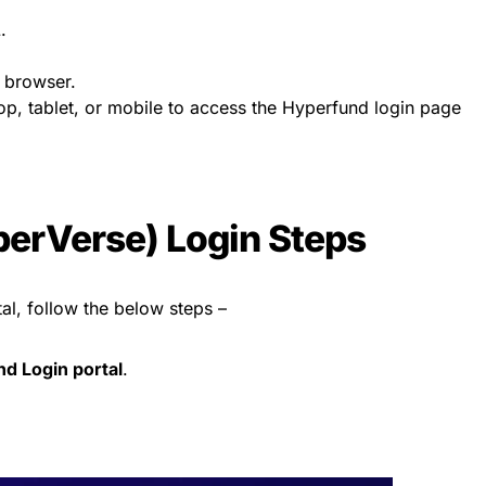
.
 browser.
p, tablet, or mobile to access the Hyperfund login page
erVerse) Login Steps
al, follow the below steps –
nd Login portal
.