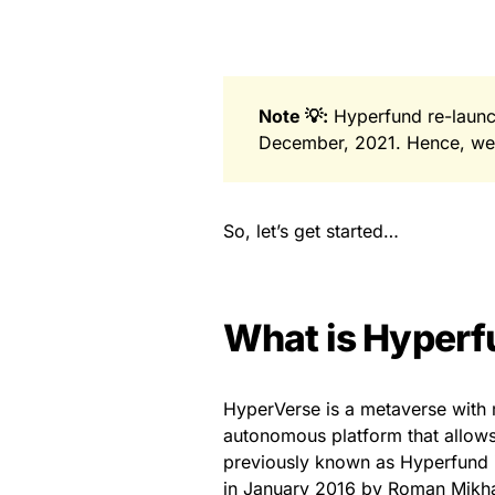
Note 💡:
Hyperfund re-launc
December, 2021. Hence, we u
So, let’s get started…
What is Hyperf
HyperVerse is a metaverse with 
autonomous platform that allows 
previously known as Hyperfund i
in January 2016 by Roman Mikha