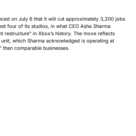
ced on July 6 that it will cut approximately 3,200 jobs
vest four of its studios, in what CEO Asha Sharma
t restructure” in Xbox’s history. The move reflects
 unit, which Sharma acknowledged is operating at
r” than comparable businesses.