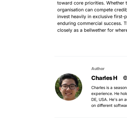
toward core priorities. Whether 
organisation can compete credib
invest heavily in exclusive first
enduring commercial success. Th
closely as a bellwether for whe
Author
Charles H
Charles is a season
experience. He hol
DE, USA. He's an au
on different softwa