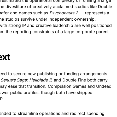
erestimated the operational complexity of running a large
he divestiture of creatively acclaimed studios like Double
chafer and games such as
Psychonauts 2
— represents a
f the studios survive under independent ownership.
with strong IP and creative leadership are well positioned
om the reporting constraints of a large corporate parent.
ext
 need to secure new publishing or funding arrangements
f
Senua’s Saga: Hellblade II
, and Double Fine both carry
t may ease that transition. Compulsion Games and Undead
lower public profiles, though both have shipped
IP.
ntended to streamline operations and redirect spending