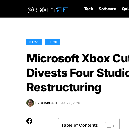
Tech
Software
Qui
NEWS
TECH
Microsoft Xbox Cu
Divests Four Studio
Restructuring
BY
CHARLES H
JULY 8, 2026
Table of Contents