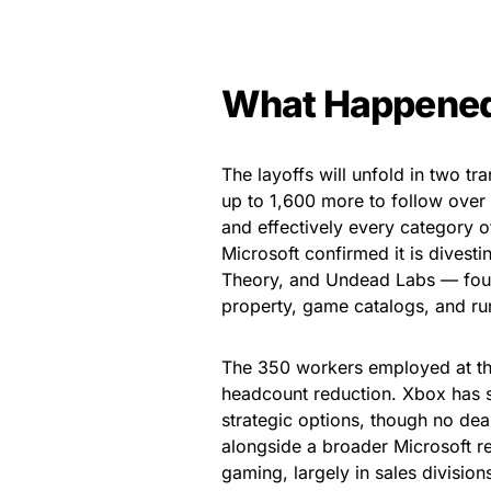
What Happene
The layoffs will unfold in two tr
up to 1,600 more to follow over 
and effectively every category o
Microsoft confirmed it is dives
Theory, and Undead Labs — four s
property, game catalogs, and run
The 350 workers employed at tho
headcount reduction. Xbox has s
strategic options, though no de
alongside a broader Microsoft re
gaming, largely in sales division