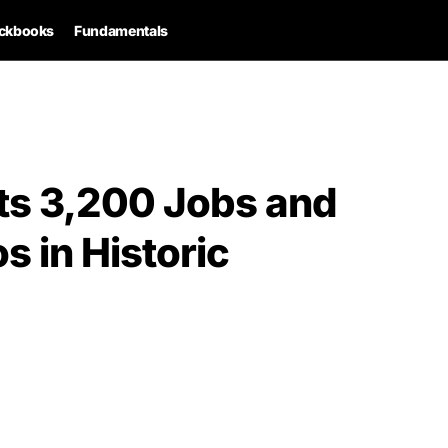
ckbooks
Fundamentals
ts 3,200 Jobs and
s in Historic