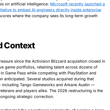
on artificial intelligence:
Microsoft recently launched a
tiative to embed AI engineers directly inside enterprise
scores where the company sees its long-term growth
d Context
essure since the Activision Blizzard acquisition closed in
ve game portfolios, retaining talent across dozens of
t in Game Pass while competing with PlayStation and
 anticipated. Several studios acquired during that
 — including Tango Gameworks and Arkane Austin —
veterans and players alike. The 2026 restructuring is the
n ongoing strategic correction.