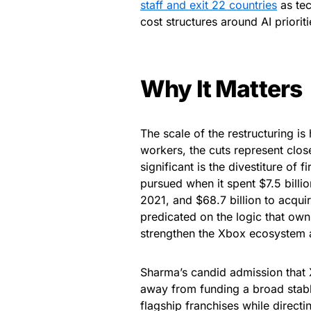
staff and exit 22 countries
as tec
cost structures around AI prioriti
Why It Matters
The scale of the restructuring is
workers, the cuts represent clos
significant is the divestiture of 
pursued when it spent $7.5 bill
2021, and $68.7 billion to acqui
predicated on the logic that own
strengthen the Xbox ecosystem 
Sharma’s candid admission that X
away from funding a broad stabl
flagship franchises while direct