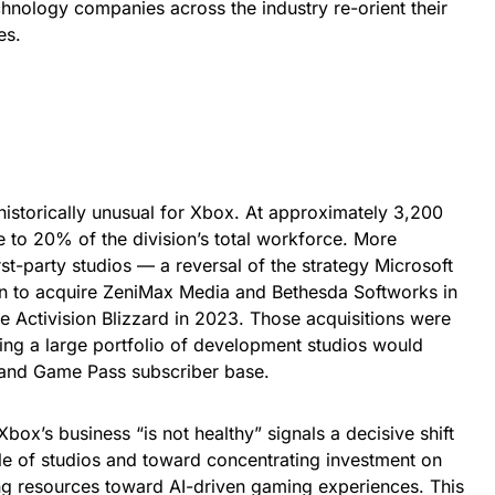
hnology companies across the industry re-orient their
es.
 historically unusual for Xbox. At approximately 3,200
e to 20% of the division’s total workforce. More
first-party studios — a reversal of the strategy Microsoft
ion to acquire ZeniMax Media and Bethesda Softworks in
re Activision Blizzard in 2023. Those acquisitions were
ing a large portfolio of development studios would
and Game Pass subscriber base.
box’s business “is not healthy” signals a decisive shift
e of studios and toward concentrating investment on
ing resources toward AI-driven gaming experiences. This