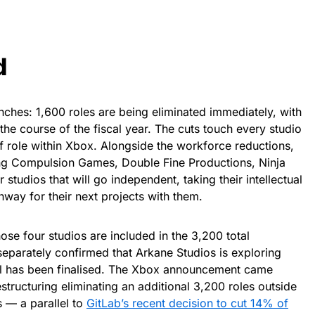
d
anches: 1,600 roles are being eliminated immediately, with
the course of the fiscal year. The cuts touch every studio
f role within Xbox. Alongside the workforce reductions,
ting Compulsion Games, Double Fine Productions, Ninja
tudios that will go independent, taking their intellectual
way for their next projects with them.
se four studios are included in the 3,200 total
eparately confirmed that Arkane Studios is exploring
al has been finalised. The Xbox announcement came
structuring eliminating an additional 3,200 roles outside
s — a parallel to
GitLab’s recent decision to cut 14% of