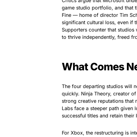
Critics argue that Microsoft und
game studio portfolio, and that t
Fine — home of director Tim S
significant cultural loss, even i
Supporters counter that studios 
to thrive independently, freed fr
What Comes N
The four departing studios will
quickly. Ninja Theory, creator o
strong creative reputations tha
Labs face a steeper path given 
successful titles and retain their 
For Xbox, the restructuring is i