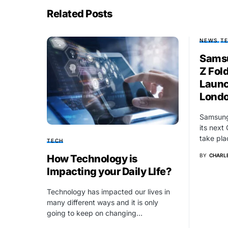
Related Posts
NEWS
T
Samsu
Z Fold
Launc
Lond
Samsung 
its next
take pla
TECH
BY
CHARLE
How Technology is
Impacting your Daily LIfe?
Technology has impacted our lives in
many different ways and it is only
going to keep on changing…