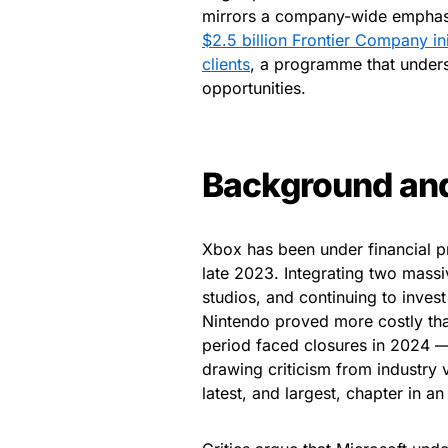
mirrors a company-wide emphasis 
$2.5 billion Frontier Company ini
clients
, a programme that under
opportunities.
Background an
Xbox has been under financial pr
late 2023. Integrating two massi
studios, and continuing to inves
Nintendo proved more costly than
period faced closures in 2024
drawing criticism from industry 
latest, and largest, chapter in a