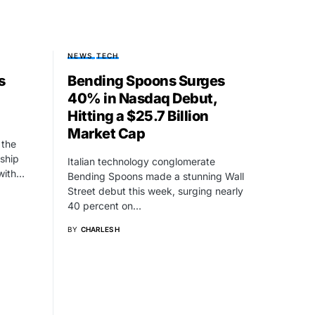
NEWS
TECH
s
Bending Spoons Surges
40% in Nasdaq Debut,
Hitting a $25.7 Billion
Market Cap
 the
gship
Italian technology conglomerate
 with…
Bending Spoons made a stunning Wall
Street debut this week, surging nearly
40 percent on…
BY
CHARLES H