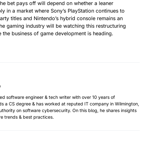
the bet pays off will depend on whether a leaner
ly in a market where Sony’s PlayStation continues to
-party titles and Nintendo’s hybrid console remains an
e gaming industry will be watching this restructuring
re the business of game development is heading.
ed software engineer & tech writer with over 10 years of
ds a CS degree & has worked at reputed IT company in Wilmington,
thority on software cybersecurity. On this blog, he shares insights
re trends & best practices.