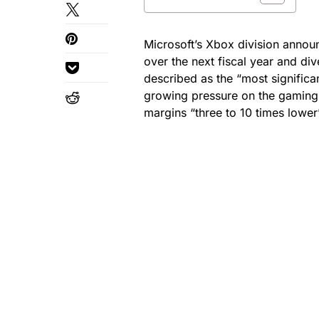
Microsoft’s Xbox division announ
over the next fiscal year and di
described as the “most significan
growing pressure on the gaming
margins “three to 10 times lowe