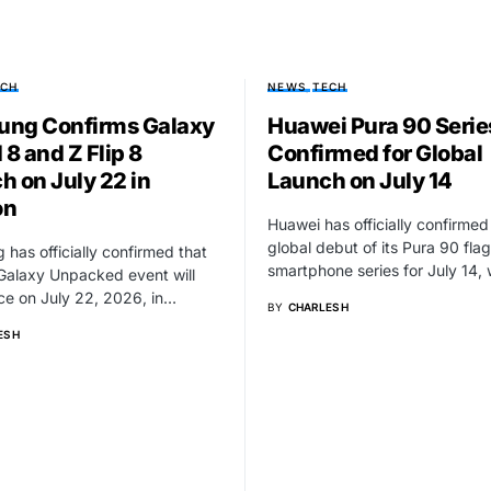
ECH
NEWS
TECH
ng Confirms Galaxy
Huawei Pura 90 Serie
 8 and Z Flip 8
Confirmed for Global
h on July 22 in
Launch on July 14
on
Huawei has officially confirmed
global debut of its Pura 90 fla
has officially confirmed that
smartphone series for July 14,
 Galaxy Unpacked event will
ce on July 22, 2026, in…
BY
CHARLES H
S H