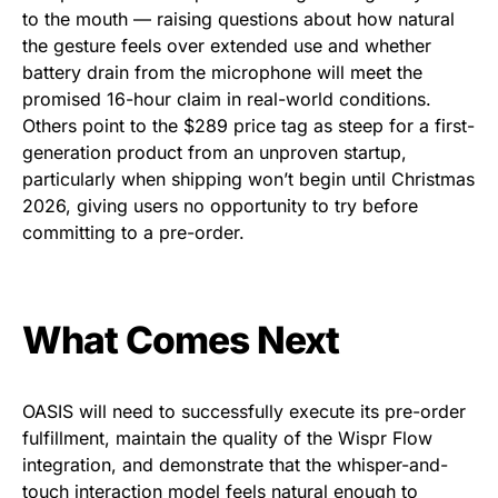
to the mouth — raising questions about how natural
the gesture feels over extended use and whether
battery drain from the microphone will meet the
promised 16-hour claim in real-world conditions.
Others point to the $289 price tag as steep for a first-
generation product from an unproven startup,
particularly when shipping won’t begin until Christmas
2026, giving users no opportunity to try before
committing to a pre-order.
What Comes Next
OASIS will need to successfully execute its pre-order
fulfillment, maintain the quality of the Wispr Flow
integration, and demonstrate that the whisper-and-
touch interaction model feels natural enough to