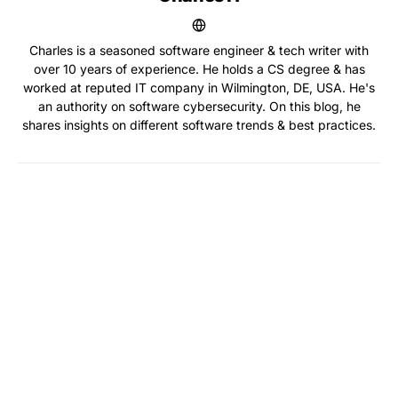
Charles is a seasoned software engineer & tech writer with
over 10 years of experience. He holds a CS degree & has
worked at reputed IT company in Wilmington, DE, USA. He's
an authority on software cybersecurity. On this blog, he
shares insights on different software trends & best practices.