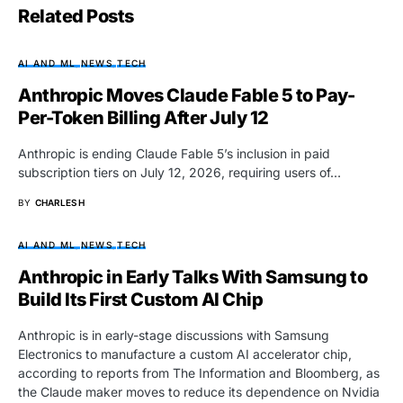
Related Posts
AI AND ML
NEWS
TECH
Anthropic Moves Claude Fable 5 to Pay-
Per-Token Billing After July 12
Anthropic is ending Claude Fable 5’s inclusion in paid
subscription tiers on July 12, 2026, requiring users of…
BY
CHARLES H
AI AND ML
NEWS
TECH
Anthropic in Early Talks With Samsung to
Build Its First Custom AI Chip
Anthropic is in early-stage discussions with Samsung
Electronics to manufacture a custom AI accelerator chip,
according to reports from The Information and Bloomberg, as
the Claude maker moves to reduce its dependence on Nvidia