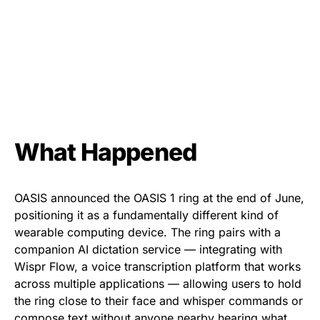
What Happened
OASIS announced the OASIS 1 ring at the end of June,
positioning it as a fundamentally different kind of
wearable computing device. The ring pairs with a
companion AI dictation service — integrating with
Wispr Flow, a voice transcription platform that works
across multiple applications — allowing users to hold
the ring close to their face and whisper commands or
compose text without anyone nearby hearing what