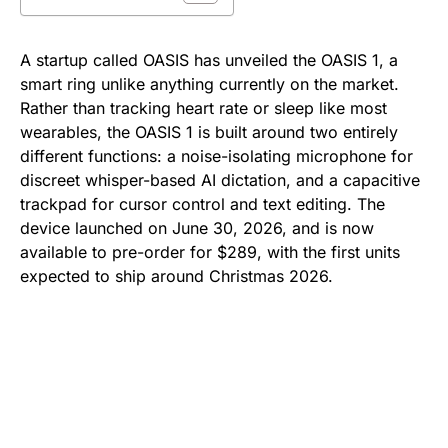
A startup called OASIS has unveiled the OASIS 1, a
smart ring unlike anything currently on the market.
Rather than tracking heart rate or sleep like most
wearables, the OASIS 1 is built around two entirely
different functions: a noise-isolating microphone for
discreet whisper-based AI dictation, and a capacitive
trackpad for cursor control and text editing. The
device launched on June 30, 2026, and is now
available to pre-order for $289, with the first units
expected to ship around Christmas 2026.