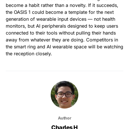
become a habit rather than a novelty. If it succeeds,
the OASIS 1 could become a template for the next
generation of wearable input devices — not health
monitors, but AI peripherals designed to keep users
connected to their tools without pulling their hands
away from whatever they are doing. Competitors in
the smart ring and AI wearable space will be watching
the reception closely.
Author
Charles H