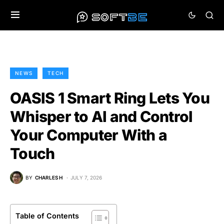
NEWS
TECH
OASIS 1 Smart Ring Lets You
Whisper to AI and Control
Your Computer With a
Touch
BY
CHARLES H
JULY 7, 2026
Table of Contents