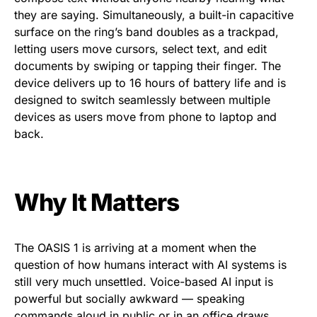
they are saying. Simultaneously, a built-in capacitive
surface on the ring’s band doubles as a trackpad,
letting users move cursors, select text, and edit
documents by swiping or tapping their finger. The
device delivers up to 16 hours of battery life and is
designed to switch seamlessly between multiple
devices as users move from phone to laptop and
back.
Why It Matters
The OASIS 1 is arriving at a moment when the
question of how humans interact with AI systems is
still very much unsettled. Voice-based AI input is
powerful but socially awkward — speaking
commands aloud in public or in an office draws