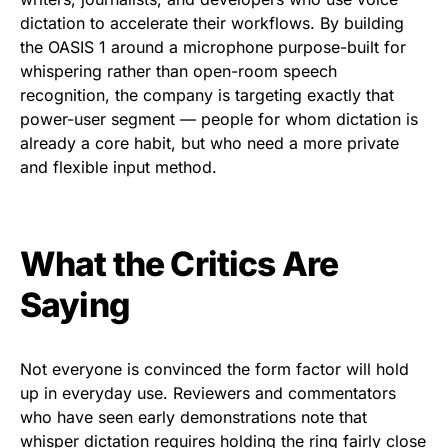
dictation to accelerate their workflows. By building
the OASIS 1 around a microphone purpose-built for
whispering rather than open-room speech
recognition, the company is targeting exactly that
power-user segment — people for whom dictation is
already a core habit, but who need a more private
and flexible input method.
What the Critics Are
Saying
Not everyone is convinced the form factor will hold
up in everyday use. Reviewers and commentators
who have seen early demonstrations note that
whisper dictation requires holding the ring fairly close