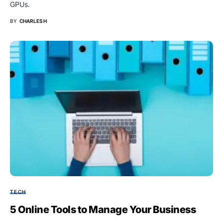
GPUs.
BY
CHARLES H
TECH
5 Online Tools to Manage Your Business