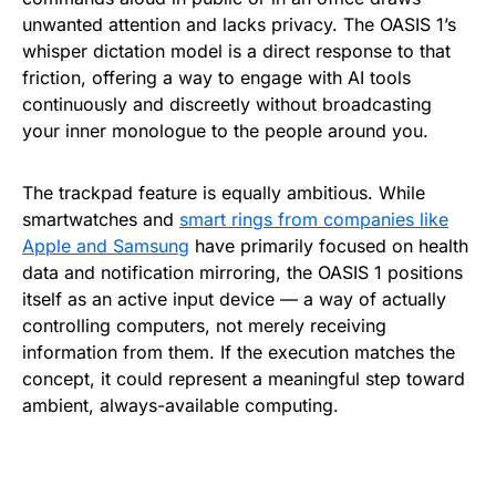
unwanted attention and lacks privacy. The OASIS 1’s
whisper dictation model is a direct response to that
friction, offering a way to engage with AI tools
continuously and discreetly without broadcasting
your inner monologue to the people around you.
The trackpad feature is equally ambitious. While
smartwatches and
smart rings from companies like
Apple and Samsung
have primarily focused on health
data and notification mirroring, the OASIS 1 positions
itself as an active input device — a way of actually
controlling computers, not merely receiving
information from them. If the execution matches the
concept, it could represent a meaningful step toward
ambient, always-available computing.