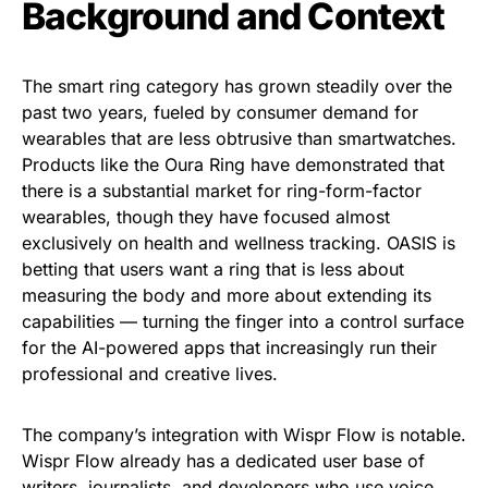
Background and Context
The smart ring category has grown steadily over the
past two years, fueled by consumer demand for
wearables that are less obtrusive than smartwatches.
Products like the Oura Ring have demonstrated that
there is a substantial market for ring-form-factor
wearables, though they have focused almost
exclusively on health and wellness tracking. OASIS is
betting that users want a ring that is less about
measuring the body and more about extending its
capabilities — turning the finger into a control surface
for the AI-powered apps that increasingly run their
professional and creative lives.
The company’s integration with Wispr Flow is notable.
Wispr Flow already has a dedicated user base of
writers, journalists, and developers who use voice