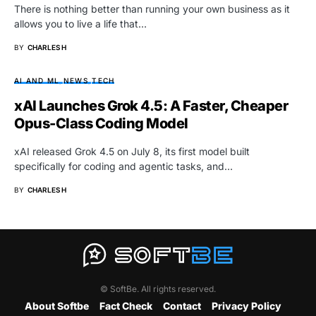
There is nothing better than running your own business as it
allows you to live a life that…
BY
CHARLES H
AI AND ML
NEWS
TECH
xAI Launches Grok 4.5: A Faster, Cheaper
Opus-Class Coding Model
xAI released Grok 4.5 on July 8, its first model built
specifically for coding and agentic tasks, and…
BY
CHARLES H
© SoftBe. All rights reserved.
About Softbe
Fact Check
Contact
Privacy Policy