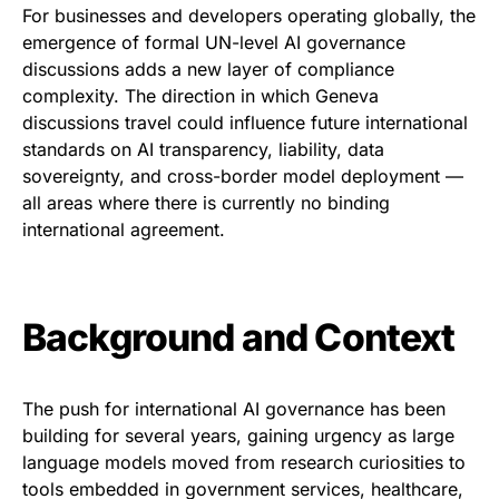
For businesses and developers operating globally, the
emergence of formal UN-level AI governance
discussions adds a new layer of compliance
complexity. The direction in which Geneva
discussions travel could influence future international
standards on AI transparency, liability, data
sovereignty, and cross-border model deployment —
all areas where there is currently no binding
international agreement.
Background and Context
The push for international AI governance has been
building for several years, gaining urgency as large
language models moved from research curiosities to
tools embedded in government services, healthcare,