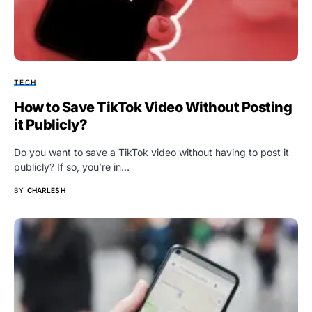
TECH
How to Save TikTok Video Without Posting
it Publicly?
Do you want to save a TikTok video without having to post it
publicly? If so, you’re in…
BY
CHARLES H