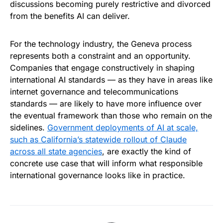
discussions becoming purely restrictive and divorced
from the benefits AI can deliver.
For the technology industry, the Geneva process
represents both a constraint and an opportunity.
Companies that engage constructively in shaping
international AI standards — as they have in areas like
internet governance and telecommunications
standards — are likely to have more influence over
the eventual framework than those who remain on the
sidelines.
Government deployments of AI at scale,
such as California’s statewide rollout of Claude
across all state agencies
, are exactly the kind of
concrete use case that will inform what responsible
international governance looks like in practice.