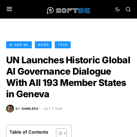
AI AND ML
NEWS
TECH
UN Launches Historic Global
AI Governance Dialogue
With All 193 Member States
in Geneva
BY
CHARLES H
JULY 7, 2026
Table of Contents