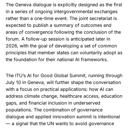
The Geneva dialogue is explicitly designed as the first
in a series of ongoing intergovernmental exchanges
rather than a one-time event. The joint secretariat is
expected to publish a summary of outcomes and
areas of convergence following the conclusion of the
forum. A follow-up session is anticipated later in
2026, with the goal of developing a set of common
principles that member states can voluntarily adopt as
the foundation for their national AI frameworks.
The ITU’s AI for Good Global Summit, running through
July 10 in Geneva, will further shape the conversation
with a focus on practical applications: how AI can
address climate change, healthcare access, education
gaps, and financial inclusion in underserved
populations. The combination of governance
dialogue and applied innovation summit is intentional
— a signal that the UN wants to avoid governance