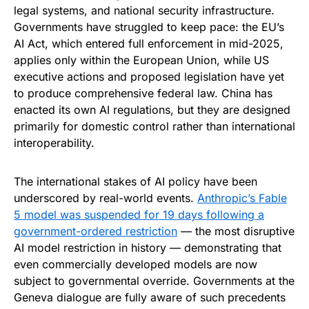
legal systems, and national security infrastructure.
Governments have struggled to keep pace: the EU’s
AI Act, which entered full enforcement in mid-2025,
applies only within the European Union, while US
executive actions and proposed legislation have yet
to produce comprehensive federal law. China has
enacted its own AI regulations, but they are designed
primarily for domestic control rather than international
interoperability.
The international stakes of AI policy have been
underscored by real-world events.
Anthropic’s Fable
5 model was suspended for 19 days following a
government-ordered restriction
— the most disruptive
AI model restriction in history — demonstrating that
even commercially developed models are now
subject to governmental override. Governments at the
Geneva dialogue are fully aware of such precedents