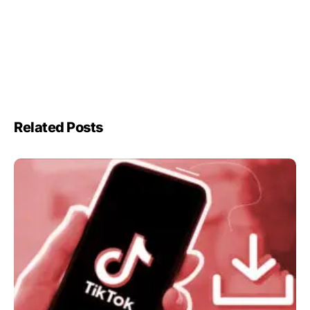
Related Posts