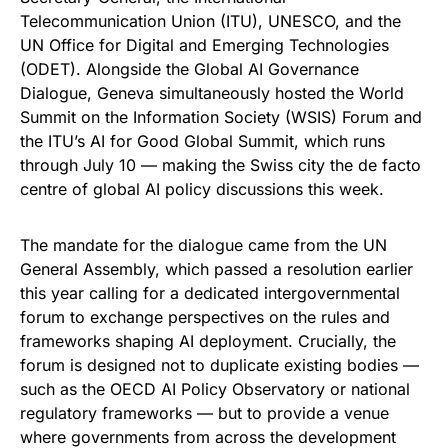
Telecommunication Union (ITU), UNESCO, and the
UN Office for Digital and Emerging Technologies
(ODET). Alongside the Global AI Governance
Dialogue, Geneva simultaneously hosted the World
Summit on the Information Society (WSIS) Forum and
the ITU’s AI for Good Global Summit, which runs
through July 10 — making the Swiss city the de facto
centre of global AI policy discussions this week.
The mandate for the dialogue came from the UN
General Assembly, which passed a resolution earlier
this year calling for a dedicated intergovernmental
forum to exchange perspectives on the rules and
frameworks shaping AI deployment. Crucially, the
forum is designed not to duplicate existing bodies —
such as the OECD AI Policy Observatory or national
regulatory frameworks — but to provide a venue
where governments from across the development