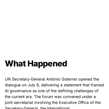
What Happened
UN Secretary-General António Guterres opened the
dialogue on July 6, delivering a statement that framed
AI governance as one of the defining challenges of
the current era. The forum was convened under a
joint secretariat involving the Executive Office of the
Secretary-General, the International