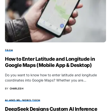
TECH
How to Enter Latitude and Longitude in
Google Maps (Mobile App & Desktop)
Do you want to know how to enter latitude and longitude
coordinates into Google Maps? Whether you are…
BY
CHARLES H
AI AND ML
NEWS
TECH
DeepSeek Designs Custom AI Inference