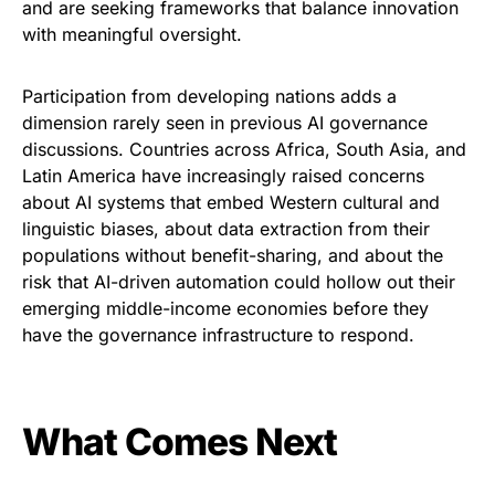
and are seeking frameworks that balance innovation
with meaningful oversight.
Participation from developing nations adds a
dimension rarely seen in previous AI governance
discussions. Countries across Africa, South Asia, and
Latin America have increasingly raised concerns
about AI systems that embed Western cultural and
linguistic biases, about data extraction from their
populations without benefit-sharing, and about the
risk that AI-driven automation could hollow out their
emerging middle-income economies before they
have the governance infrastructure to respond.
What Comes Next