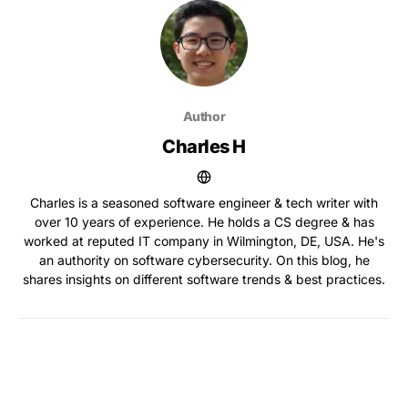
Author
Charles H
Charles is a seasoned software engineer & tech writer with
over 10 years of experience. He holds a CS degree & has
worked at reputed IT company in Wilmington, DE, USA. He's
an authority on software cybersecurity. On this blog, he
shares insights on different software trends & best practices.