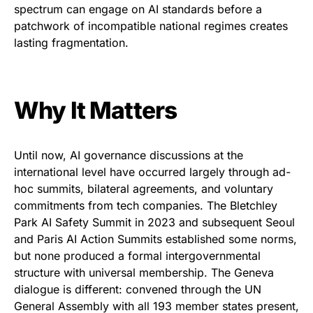
spectrum can engage on AI standards before a
patchwork of incompatible national regimes creates
lasting fragmentation.
Why It Matters
Until now, AI governance discussions at the
international level have occurred largely through ad-
hoc summits, bilateral agreements, and voluntary
commitments from tech companies. The Bletchley
Park AI Safety Summit in 2023 and subsequent Seoul
and Paris AI Action Summits established some norms,
but none produced a formal intergovernmental
structure with universal membership. The Geneva
dialogue is different: convened through the UN
General Assembly with all 193 member states present,