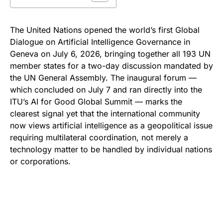
The United Nations opened the world’s first Global
Dialogue on Artificial Intelligence Governance in
Geneva on July 6, 2026, bringing together all 193 UN
member states for a two-day discussion mandated by
the UN General Assembly. The inaugural forum —
which concluded on July 7 and ran directly into the
ITU’s AI for Good Global Summit — marks the
clearest signal yet that the international community
now views artificial intelligence as a geopolitical issue
requiring multilateral coordination, not merely a
technology matter to be handled by individual nations
or corporations.