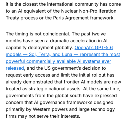
it is the closest the international community has come
to an AI equivalent of the Nuclear Non-Proliferation
Treaty process or the Paris Agreement framework.
The timing is not coincidental. The past twelve
months have seen a dramatic acceleration in AI
capability deployment globally.
OpenAI’s GPT-5.6
models — Sol, Terra, and Luna — represent the most
powerful commercially available AI systems ever
released
, and the US government’s decision to
request early access and limit the initial rollout has
already demonstrated that frontier AI models are now
treated as strategic national assets. At the same time,
governments from the global south have expressed
concern that AI governance frameworks designed
primarily by Western powers and large technology
firms may not serve their interests.