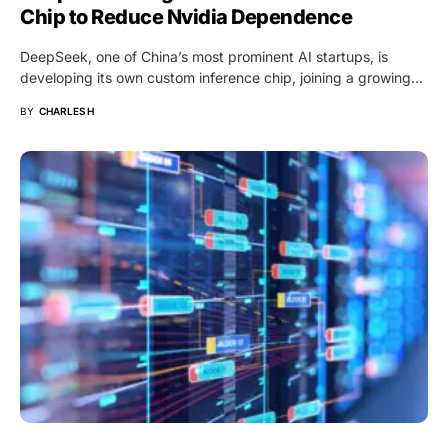
Chip to Reduce Nvidia Dependence
DeepSeek, one of China’s most prominent AI startups, is
developing its own custom inference chip, joining a growing…
BY
CHARLES H