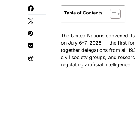
Table of Contents
The United Nations convened its
on July 6–7, 2026 — the first fo
together delegations from all 
civil society groups, and resear
regulating artificial intelligence.