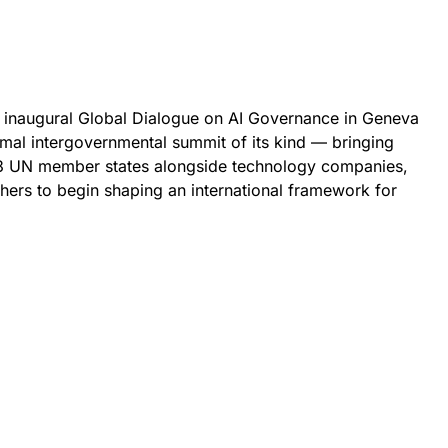
 inaugural Global Dialogue on AI Governance in Geneva
rmal intergovernmental summit of its kind — bringing
193 UN member states alongside technology companies,
chers to begin shaping an international framework for