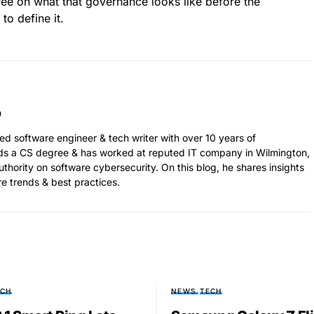
ee on what that governance looks like before the
to define it.
ed software engineer & tech writer with over 10 years of
ds a CS degree & has worked at reputed IT company in Wilmington,
thority on software cybersecurity. On this blog, he shares insights
re trends & best practices.
ECH
NEWS
TECH