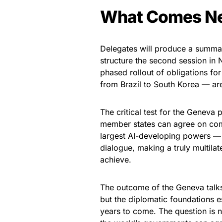
What Comes N
Delegates will produce a summar
structure the second session in N
phased rollout of obligations fo
from Brazil to South Korea — are
The critical test for the Geneva
member states can agree on com
largest AI-developing powers — 
dialogue, making a truly multila
achieve.
The outcome of the Geneva talks 
but the diplomatic foundations es
years to come. The question is 