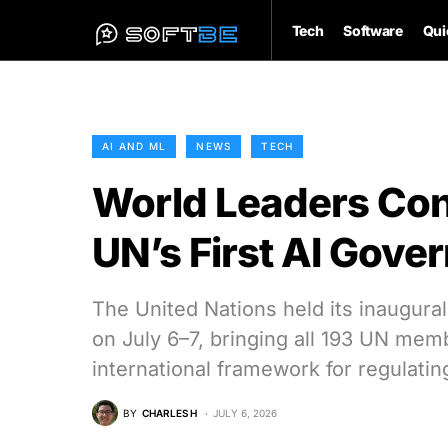
Tech
Software
Qui
AI AND ML
NEWS
TECH
World Leaders Con
UN’s First AI Gov
The United Nations held its inaugura
on July 6–7, bringing all 193 UN memb
international framework for regulating 
BY
CHARLES H
JULY 6, 2026