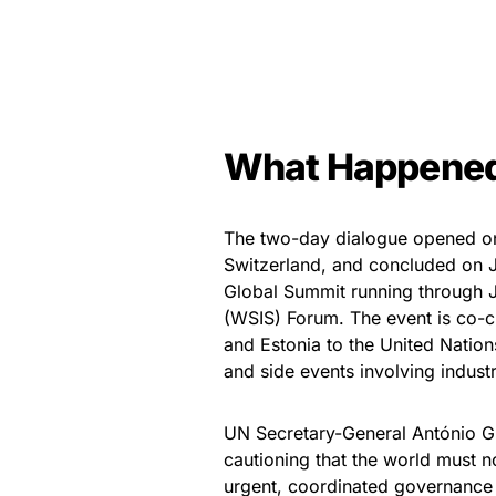
What Happene
The two-day dialogue opened on 
Switzerland, and concluded on J
Global Summit running through J
(WSIS) Forum. The event is co-c
and Estonia to the United Nation
and side events involving industr
UN Secretary-General António G
cautioning that the world must n
urgent, coordinated governance 