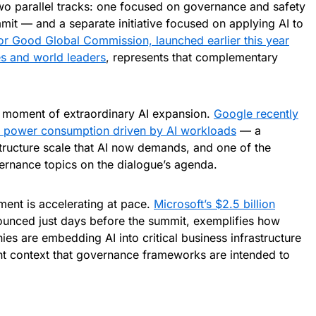
o parallel tracks: one focused on governance and safety
mit — and a separate initiative focused on applying AI to
or Good Global Commission, launched earlier this year
s and world leaders
, represents that complementary
a moment of extraordinary AI expansion.
Google recently
n power consumption driven by AI workloads
— a
astructure scale that AI now demands, and one of the
rnance topics on the dialogue’s agenda.
ment is accelerating at pace.
Microsoft’s $2.5 billion
ounced just days before the summit, exemplifies how
s are embedding AI into critical business infrastructure
t context that governance frameworks are intended to