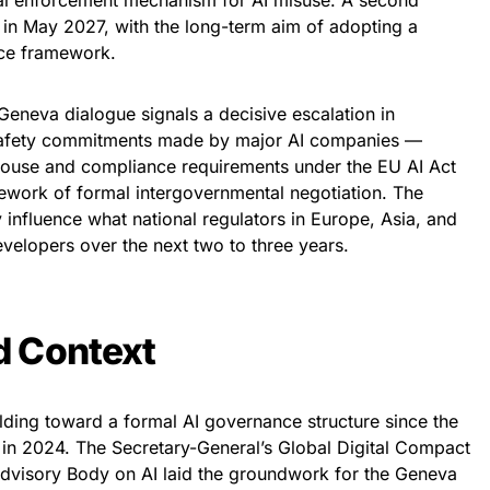
obal enforcement mechanism for AI misuse. A second
 in May 2027, with the long-term aim of adopting a
nce framework.
 Geneva dialogue signals a decisive escalation in
 safety commitments made by major AI companies —
House and compliance requirements under the EU AI Act
ework of formal intergovernmental negotiation. The
 influence what national regulators in Europe, Asia, and
elopers over the next two to three years.
d Context
lding toward a formal AI governance structure since the
on in 2024. The Secretary-General’s Global Digital Compact
Advisory Body on AI laid the groundwork for the Geneva