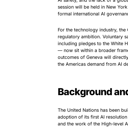
AI safety, and the lack of a gl
session will be held in New York
formal international AI governa
For the technology industry, the
regulatory ambition. Voluntary
including pledges to the White 
— now sit within a broader fram
outcomes of Geneva will directly
the Americas demand from AI dev
Background an
The United Nations has been bui
adoption of its first AI resoluti
and the work of the High-level 