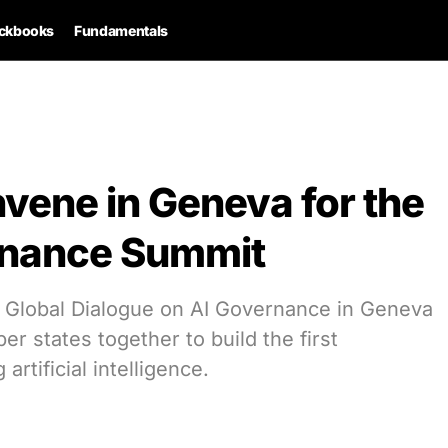
ckbooks
Fundamentals
vene in Geneva for the
ernance Summit
l Global Dialogue on AI Governance in Geneva
er states together to build the first
artificial intelligence.