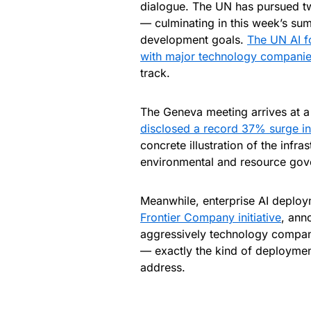
dialogue. The UN has pursued tw
— culminating in this week’s sum
development goals.
The UN AI f
with major technology companie
track.
The Geneva meeting arrives at 
disclosed a record 37% surge i
concrete illustration of the infr
environmental and resource gove
Meanwhile, enterprise AI deploy
Frontier Company initiative
, ann
aggressively technology companie
— exactly the kind of deploymen
address.