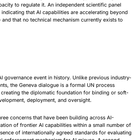
acity to regulate it. An independent scientific panel
indicating that AI capabilities are accelerating beyond
and that no technical mechanism currently exists to
 AI governance event in history. Unlike previous industry-
ents, the Geneva dialogue is a formal UN process
reating the diplomatic foundation for binding or soft-
evelopment, deployment, and oversight.
hree concerns that have been building across AI-
tion of frontier AI capabilities within a small number of
ence of internationally agreed standards for evaluating