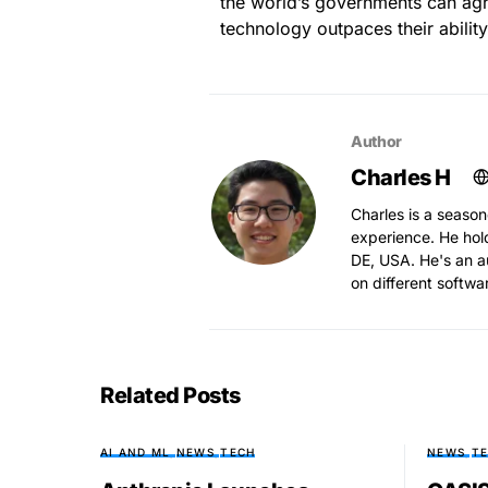
the world’s governments can agr
technology outpaces their ability 
Author
Charles H
Charles is a season
experience. He hol
DE, USA. He's an au
on different softwa
Related Posts
AI AND ML
NEWS
TECH
NEWS
T