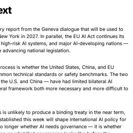
ext
y report from the Geneva dialogue that will be used to
ew York in 2027. In parallel, the EU AI Act continues its
r high-risk AI systems, and major AI-developing nations —
 advancing national legislation.
 process is whether the United States, China, and EU
mon technical standards or safety benchmarks. The two
the U.S. and China — have had limited bilateral AI
teral framework both more necessary and more difficult to
is unlikely to produce a binding treaty in the near term,
tablished this week will shape international AI policy for
no longer whether AI needs governance — it is whether