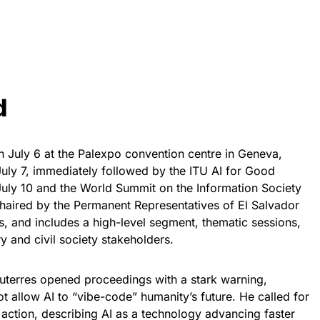
d
July 6 at the Palexpo convention centre in Geneva,
uly 7, immediately followed by the ITU AI for Good
uly 10 and the World Summit on the Information Society
haired by the Permanent Representatives of El Salvador
s, and includes a high-level segment, thematic sessions,
y and civil society stakeholders.
uterres opened proceedings with a stark warning,
ot allow AI to “vibe-code” humanity’s future. He called for
action, describing AI as a technology advancing faster