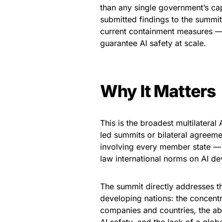
than any single government’s cap
submitted findings to the summit 
current containment measures — 
guarantee AI safety at scale.
Why It Matters
This is the broadest multilateral
led summits or bilateral agreem
involving every member state — c
law international norms on AI d
The summit directly addresses t
developing nations: the concentra
companies and countries, the abs